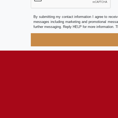
By submitting my contact information I agree to receiv
messages including marketing and promotional messag
further messaging. Reply HELP for more information. T