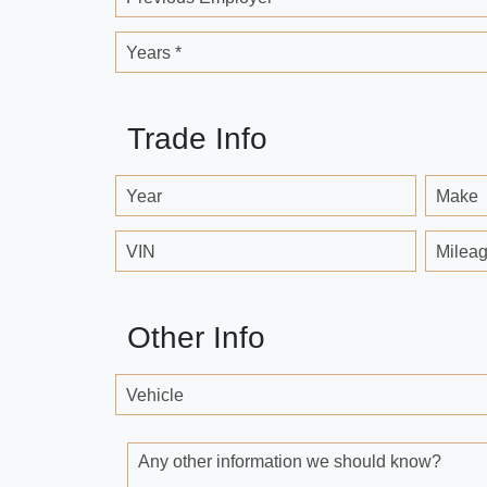
Years *
Trade Info
Year
Make
VIN
Milea
Other Info
Vehicle
Any other information we should know?