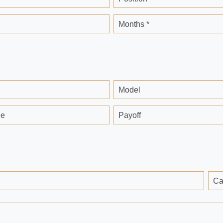
Months *
Model
ge
Payoff
Ca