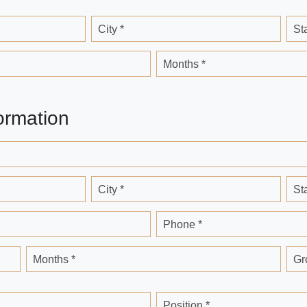
City *
St
Months *
ormation
City *
St
Phone *
Months *
Gr
Position *