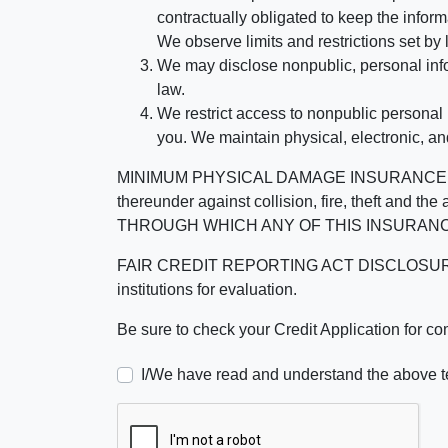
contractually obligated to keep the infor
We observe limits and restrictions set by l
We may disclose nonpublic, personal infor
law.
We restrict access to nonpublic personal
you. We maintain physical, electronic, an
MINIMUM PHYSICAL DAMAGE INSURANCE IS 
thereunder against collision, fire, theft a
THROUGH WHICH ANY OF THIS INSURANC
FAIR CREDIT REPORTING ACT DISCLOSURE I/We un
institutions for evaluation.
Be sure to check your Credit Application for c
I/We have read and understand the above t