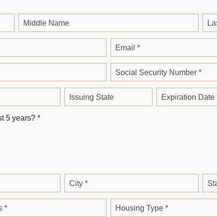
Middle Name
La
Email *
Social Security Number *
Issuing State
Expiration Date 
st 5 years? *
City *
St
 *
Housing Type *