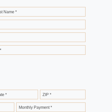
st Name *
*
ate *
ZIP *
Monthly Payment *