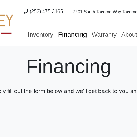
(253) 475-3165
7201 South Tacoma Way
Tacoma
Financing
Inventory
Warranty
Abou
Financing
ly fill out the form below and we'll get back to you sho