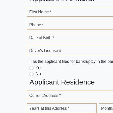
First Name *
Phone *
Date of Birth *
Driver's License #
Has the applicant filed for bankruptcy in the pa
Yes
No
Applicant Residence
Current Address *
Years at this Address *
Months