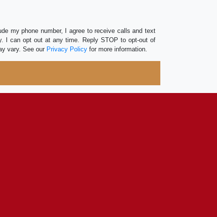
lude my phone number, I agree to receive calls and text
 I can opt out at any time. Reply STOP to opt-out of
ay vary. See our
Privacy Policy
for more information.