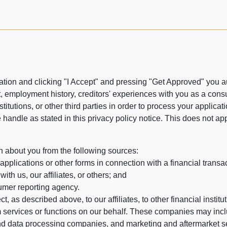
ation and clicking "I Accept" and pressing "Get Approved" you aut
, employment history, creditors' experiences with you as a consu
stitutions, or other third parties in order to process your applic
handle as stated in this privacy policy notice. This does not app
n about you from the following sources:
pplications or other forms in connection with a financial transac
ith us, our affiliates, or others; and
umer reporting agency.
, as described above, to our affiliates, to other financial insti
 services or functions on our behalf. These companies may incl
d data processing companies, and marketing and aftermarket se