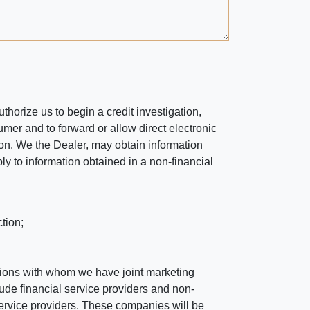
horize us to begin a credit investigation,
mer and to forward or allow direct electronic
ation. We the Dealer, may obtain information
ly to information obtained in a non-financial
tion;
tutions with whom we have joint marketing
ude financial service providers and non-
rvice providers. These companies will be