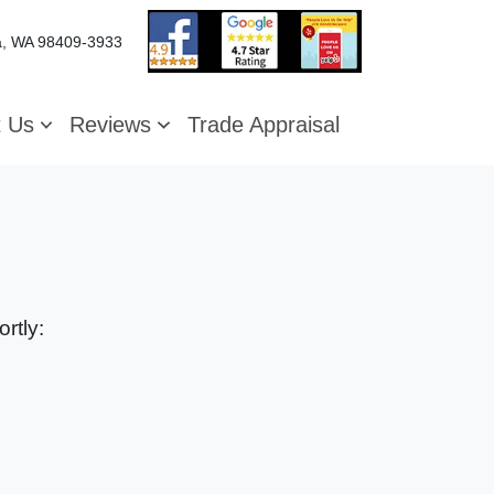
, WA 98409-3933
t Us
Reviews
Trade Appraisal
rtly: