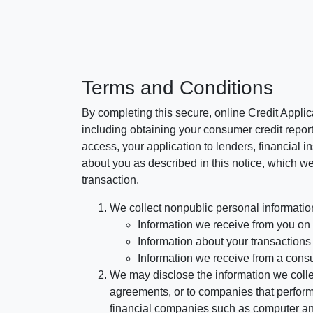
Terms and Conditions
By completing this secure, online Credit Applic
including obtaining your consumer credit report
access, your application to lenders, financial in
about you as described in this notice, which we 
transaction.
We collect nonpublic personal informatio
Information we receive from you on a
Information about your transactions w
Information we receive from a cons
We may disclose the information we collect
agreements, or to companies that perform
financial companies such as computer an