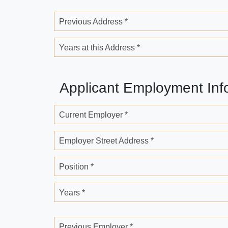
Previous Address *
Years at this Address *
Applicant Employment Inf
Current Employer *
Employer Street Address *
Position *
Years *
Previous Employer *