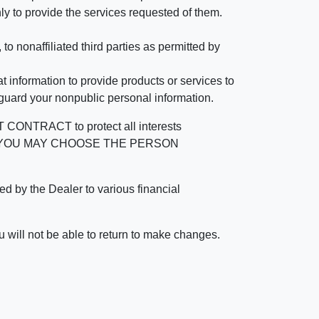
ly to provide the services requested of them.
 nonaffiliated third parties as permitted by
 information to provide products or services to
 guard your nonpublic personal information.
RACT to protect all interests
verage. YOU MAY CHOOSE THE PERSON
by the Dealer to various financial
 will not be able to return to make changes.