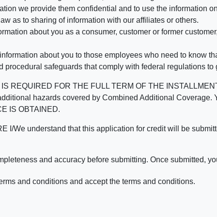
mation we provide them confidential and to use the information on
aw as to sharing of information with our affiliates or others.
mation about you as a consumer, customer or former customer, to
 information about you to those employees who need to know that
d procedural safeguards that comply with federal regulations to
REQUIRED FOR THE FULL TERM OF THE INSTALLMENT CONT
nd the additional hazards covered by Combined Additional Co
E IS OBTAINED.
derstand that this application for credit will be submitted 
ompleteness and accuracy before submitting. Once submitted, you
erms and conditions and accept the terms and conditions.