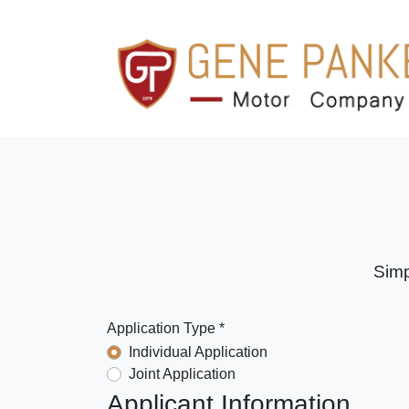
Simp
Application Type *
Individual Application
Joint Application
Applicant Information