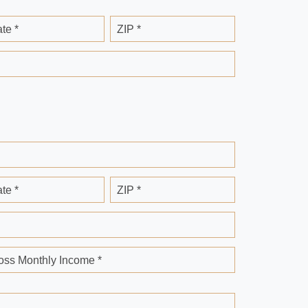
ate *
ZIP *
ate *
ZIP *
oss Monthly Income *