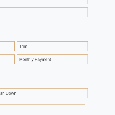
Trim
Monthly Payment
sh Down