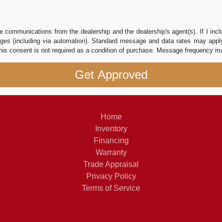
e communications from the dealership and the dealership's agent(s). If I inc
es (including via automation). Standard message and data rates may apply.
his consent is not required as a condition of purchase. Message frequency m
Home
Inventory
Financing
Warranty
Trade Appraisal
Privacy Policy
Terms of Service