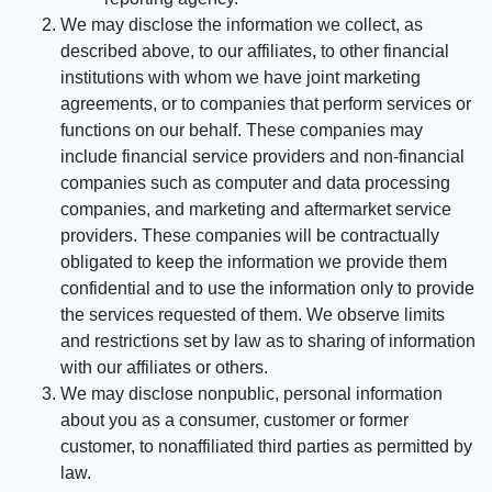
We may disclose the information we collect, as
described above, to our affiliates, to other financial
institutions with whom we have joint marketing
agreements, or to companies that perform services or
functions on our behalf. These companies may
include financial service providers and non-financial
companies such as computer and data processing
companies, and marketing and aftermarket service
providers. These companies will be contractually
obligated to keep the information we provide them
confidential and to use the information only to provide
the services requested of them. We observe limits
and restrictions set by law as to sharing of information
with our affiliates or others.
We may disclose nonpublic, personal information
about you as a consumer, customer or former
customer, to nonaffiliated third parties as permitted by
law.