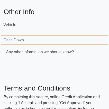
Other Info
Vehicle
Cash Down
Any other information we should know?
Terms and Conditions
By completing this secure, online Credit Application and
clicking "I Accept" and pressing "Get Approved" you
authorize us to begin a credit investigation, including