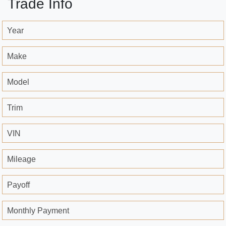
Trade Info
Year
Make
Model
Trim
VIN
Mileage
Payoff
Monthly Payment