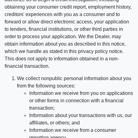
obtaining your consumer credit report, employment history,
creditors' experiences with you as a consumer and to
forward or allow direct electronic access, your application
to lenders, financial institutions, or other third parties in
order to process your application. We the Dealer, may
obtain information about you as described in this notice,
which we handle as stated in this privacy policy notice.
This does not apply to information obtained in a non-
financial transaction.
We collect nonpublic personal information about you
from the following sources:
Information we receive from you on applications
or other forms in connection with a financial
transaction;
Information about your transactions with us, our
affiliates, or others; and
Information we receive from a consumer
reporting agency.