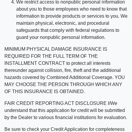
We restrict access to nonpublic personal information
about you to those employees who need to know that
information to provide products or services to you. We
maintain physical, electronic, and procedural
safeguards that comply with federal regulations to
guard your nonpublic personal information.
MINIMUM PHYSICAL DAMAGE INSURANCE IS
REQUIRED FOR THE FULL TERM OF THE
INSTALLMENT CONTRACT to protect all interests
thereunder against collision, fire, theft and the additional
hazards covered by Combined Additional Coverage. YOU
MAY CHOOSE THE PERSON THROUGH WHICH ANY
OF THIS INSURANCE IS OBTAINED.
FAIR CREDIT REPORTING ACT DISCLOSURE I/We
understand that this application for credit will be submitted
by the Dealer to various financial institutions for evaluation.
Be sure to check your Credit Application for completeness