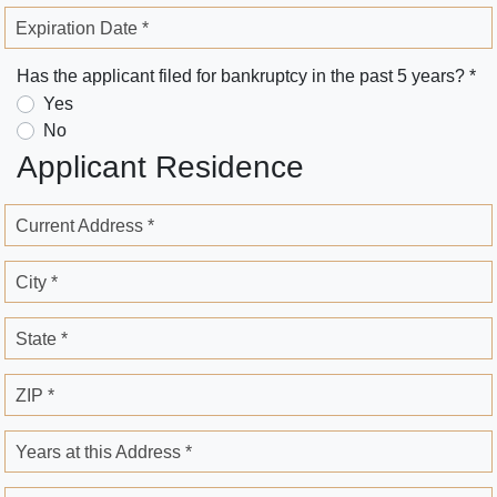
Expiration Date *
Has the applicant filed for bankruptcy in the past 5 years? *
Yes
No
Applicant Residence
Current Address *
City *
State *
ZIP *
Years at this Address *