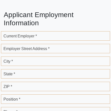
Applicant Employment
Information
Current Employer *
Employer Street Address *
City *
State *
ZIP *
Position *