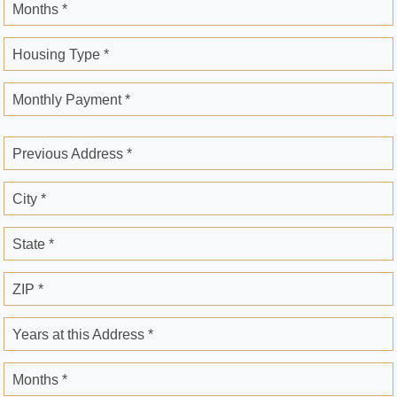
Months *
Housing Type *
Monthly Payment *
Previous Address *
City *
State *
ZIP *
Years at this Address *
Months *