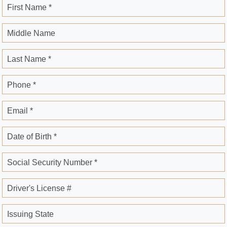
First Name *
Middle Name
Last Name *
Phone *
Email *
Date of Birth *
Social Security Number *
Driver's License #
Issuing State