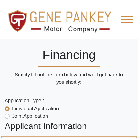
Financing
Simply fill out the form below and we'll get back to
you shortly:
Application Type *
Individual Application
Joint Application
Applicant Information