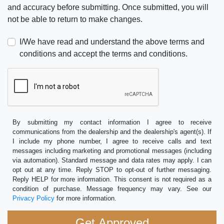
and accuracy before submitting. Once submitted, you will
not be able to return to make changes.
I/We have read and understand the above terms and
conditions and accept the terms and conditions.
By submitting my contact information I agree to receive
communications from the dealership and the dealership's agent(s). If
I include my phone number, I agree to receive calls and text
messages including marketing and promotional messages (including
via automation). Standard message and data rates may apply. I can
opt out at any time. Reply STOP to opt-out of further messaging.
Reply HELP for more information. This consent is not required as a
condition of purchase. Message frequency may vary. See our
Privacy Policy
for more information.