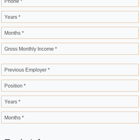
Phone *
Years *
Months *
Gross Monthly Income *
Previous Employer *
Position *
Years *
Months *