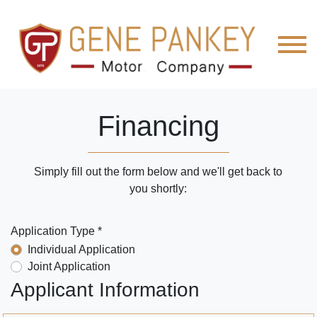
Financing
Simply fill out the form below and we'll get back to
you shortly:
Application Type *
Individual Application
Joint Application
Applicant Information