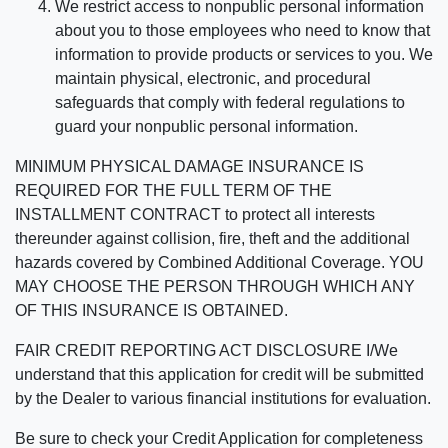
We restrict access to nonpublic personal information
about you to those employees who need to know that
information to provide products or services to you. We
maintain physical, electronic, and procedural
safeguards that comply with federal regulations to
guard your nonpublic personal information.
MINIMUM PHYSICAL DAMAGE INSURANCE IS
REQUIRED FOR THE FULL TERM OF THE
INSTALLMENT CONTRACT to protect all interests
thereunder against collision, fire, theft and the additional
hazards covered by Combined Additional Coverage. YOU
MAY CHOOSE THE PERSON THROUGH WHICH ANY
OF THIS INSURANCE IS OBTAINED.
FAIR CREDIT REPORTING ACT DISCLOSURE I/We
understand that this application for credit will be submitted
by the Dealer to various financial institutions for evaluation.
Be sure to check your Credit Application for completeness