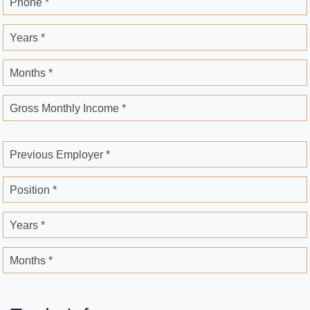
Phone *
Years *
Months *
Gross Monthly Income *
Previous Employer *
Position *
Years *
Months *