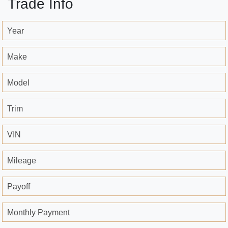
Trade Info
Year
Make
Model
Trim
VIN
Mileage
Payoff
Monthly Payment