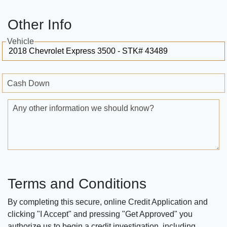
Other Info
Vehicle
Cash Down
Any other information we should know?
Terms and Conditions
By completing this secure, online Credit Application and
clicking "I Accept" and pressing "Get Approved" you
authorize us to begin a credit investigation, including