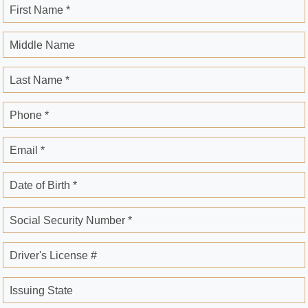
First Name *
Middle Name
Last Name *
Phone *
Email *
Date of Birth *
Social Security Number *
Driver's License #
Issuing State