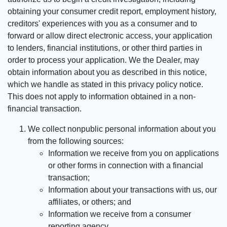
obtaining your consumer credit report, employment history,
creditors' experiences with you as a consumer and to
forward or allow direct electronic access, your application
to lenders, financial institutions, or other third parties in
order to process your application. We the Dealer, may
obtain information about you as described in this notice,
which we handle as stated in this privacy policy notice.
This does not apply to information obtained in a non-
financial transaction.
We collect nonpublic personal information about you
from the following sources:
Information we receive from you on applications
or other forms in connection with a financial
transaction;
Information about your transactions with us, our
affiliates, or others; and
Information we receive from a consumer
reporting agency.