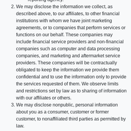
We may disclose the information we collect, as
described above, to our affiliates, to other financial
institutions with whom we have joint marketing
agreements, or to companies that perform services or
functions on our behalf. These companies may
include financial service providers and non-financial
companies such as computer and data processing
companies, and marketing and aftermarket service
providers. These companies will be contractually
obligated to keep the information we provide them
confidential and to use the information only to provide
the services requested of them. We observe limits
and restrictions set by law as to sharing of information
with our affiliates or others.
We may disclose nonpublic, personal information
about you as a consumer, customer or former
customer, to nonaffiliated third parties as permitted by
law.