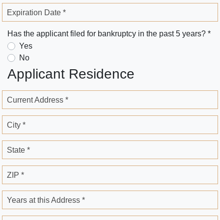
Expiration Date *
Has the applicant filed for bankruptcy in the past 5 years? *
Yes
No
Applicant Residence
Current Address *
City *
State *
ZIP *
Years at this Address *