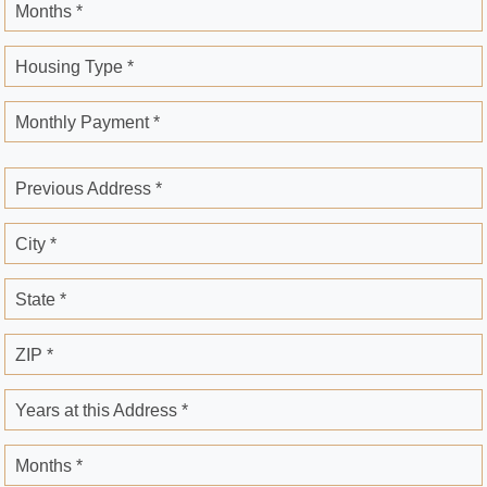
Months *
Housing Type *
Monthly Payment *
Previous Address *
City *
State *
ZIP *
Years at this Address *
Months *