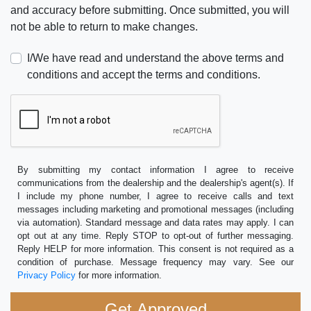
and accuracy before submitting. Once submitted, you will
not be able to return to make changes.
I/We have read and understand the above terms and
conditions and accept the terms and conditions.
By submitting my contact information I agree to receive
communications from the dealership and the dealership's agent(s). If
I include my phone number, I agree to receive calls and text
messages including marketing and promotional messages (including
via automation). Standard message and data rates may apply. I can
opt out at any time. Reply STOP to opt-out of further messaging.
Reply HELP for more information. This consent is not required as a
condition of purchase. Message frequency may vary. See our
Privacy Policy
for more information.