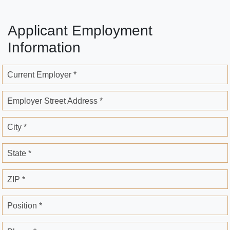
Applicant Employment
Information
Current Employer *
Employer Street Address *
City *
State *
ZIP *
Position *